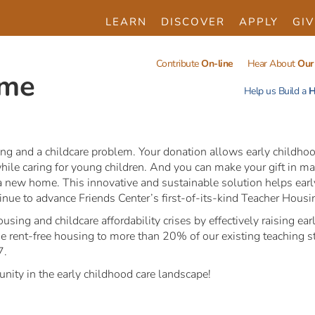
LEARN
DISCOVER
APPLY
GIV
Contribute
On-line
Hear About
Our 
ome
Help us Build a
H
ng and a childcare problem. Your donation allows early childhoo
ile caring for young children. And you can make your gift in ma
for a new home. This innovative and sustainable solution helps ea
nue to advance Friends Center’s first-of-its-kind Teacher Housing
using and childcare affordability crises by effectively raising 
de rent-free housing to more than 20% of our existing teaching st
7.
unity in the early childhood care landscape!