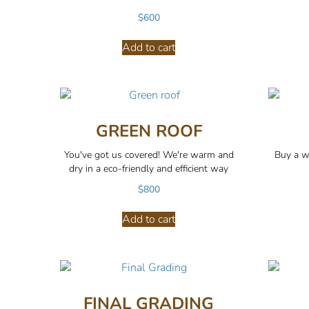
$
600
Add to cart
GREEN ROOF
You've got us covered! We're warm and
Buy a w
dry in a eco-friendly and efficient way
$
800
Add to cart
FINAL GRADING