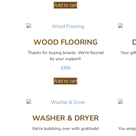
Add to cart
WOOD FLOORING
Thanks for buying boards. We're floored
Your gif
by your support!
$
350
Add to cart
WASHER & DRYER
We're bubbling over with gratitude!
You empo