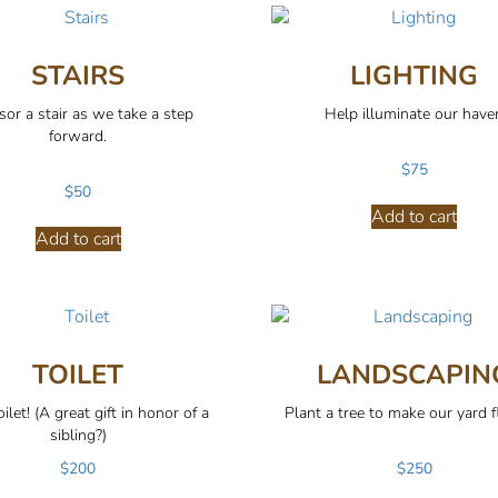
STAIRS
LIGHTING
or a stair as we take a step
Help illuminate our have
forward.
$
75
$
50
Add to cart
Add to cart
TOILET
LANDSCAPIN
ilet! (A great gift in honor of a
Plant a tree to make our yard f
sibling?)
$
200
$
250