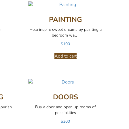
PAINTING
n
Help inspire sweet dreams by painting a
bedroom wall
$
100
Add to cart
G
DOORS
lourish
Buy a door and open up rooms of
possibilities
$
300