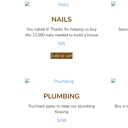
NAILS
You nailed it! Thanks for helping us buy
Spons
the 12,000 nails needed to build a house
$
25
Add to cart
PLUMBING
Purchase pipes to keep our plumbing
Buy a to
flowing
$
150