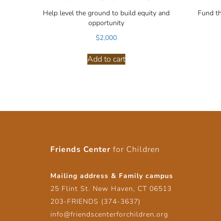
Help level the ground to build equity and
Fund t
opportunity
$
2,000
Add to cart
Friends Center
for Children
Mailing address & Family campus
25 Flint St. New Haven, CT 06513
203-FRIENDS (374-3637)
info@friendscenterforchildren.org