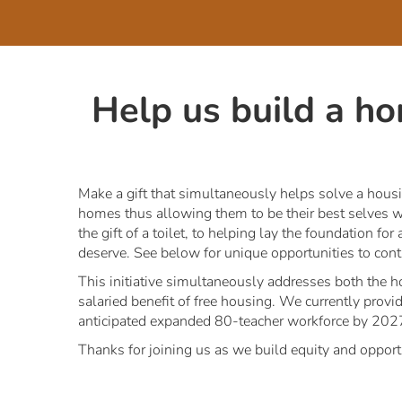
Help us build a h
Make a gift that simultaneously helps solve a housi
homes thus allowing them to be their best selves wh
the gift of a toilet, to helping lay the foundation 
deserve. See below for unique opportunities to conti
This initiative simultaneously addresses both the ho
salaried benefit of free housing. We currently provi
anticipated expanded 80-teacher workforce by 202
Thanks for joining us as we build equity and opport