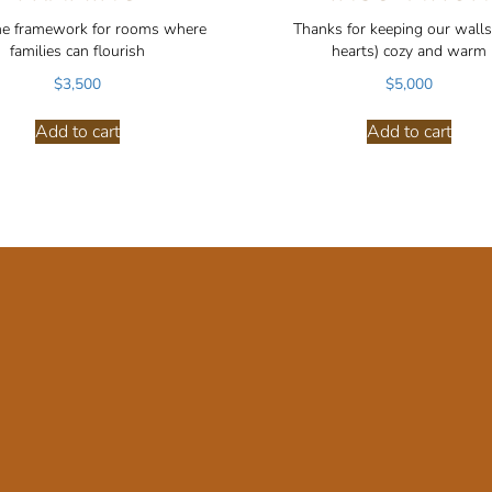
he framework for rooms where
Thanks for keeping our walls
families can flourish
hearts) cozy and warm
$
3,500
$
5,000
Add to cart
Add to cart