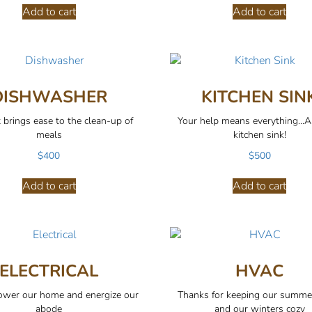
Add to cart
Add to cart
DISHWASHER
KITCHEN SIN
t brings ease to the clean-up of
Your help means everything...
meals
kitchen sink!
$
400
$
500
Add to cart
Add to cart
ELECTRICAL
HVAC
wer our home and energize our
Thanks for keeping our summe
abode
and our winters cozy