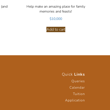
 (and
Help make an amazing place for family
memories and feasts!
$
10,000
Add to cart
Quick
Links
Queries
Calendar
Tuition
Application