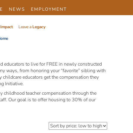
E
NEWS
EMPLOYMENT
Impact
Leave a
Legacy
ome
d educators to live for FREE in newly constructed
ny ways, from honoring your “favorite” sibling with
rly childcare educators get the compensation they
 Initiative.
early childhood teacher compensation through the
aff. Our goal is to offer housing to 30% of our