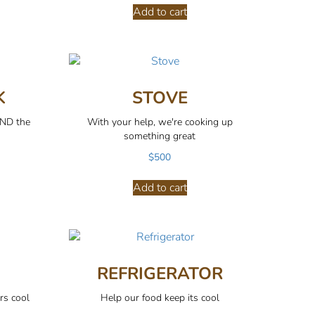
Add to cart
K
STOVE
AND the
With your help, we're cooking up
something great
$
500
Add to cart
REFRIGERATOR
rs cool
Help our food keep its cool