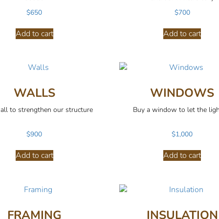
$
650
$
700
Add to cart
Add to cart
WALLS
WINDOWS
all to strengthen our structure
Buy a window to let the ligh
$
900
$
1,000
Add to cart
Add to cart
FRAMING
INSULATION