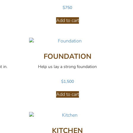
$
750
Add to cart
FOUNDATION
t in.
Help us lay a strong foundation
$
1,500
Add to cart
KITCHEN