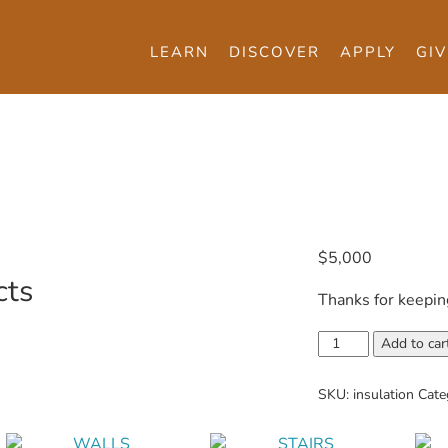
LEARN
DISCOVER
APPLY
GIV
$
5,000
cts
Thanks for keepin
Insulation
Add to car
quantity
SKU:
insulation
Cate