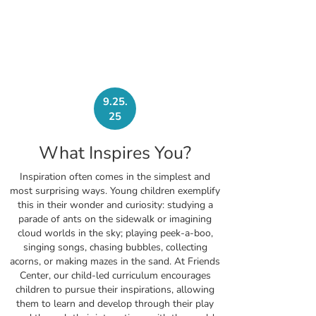
9.25.
25
What Inspires You?
Inspiration often comes in the simplest and
most surprising ways. Young children exemplify
this in their wonder and curiosity: studying a
parade of ants on the sidewalk or imagining
cloud worlds in the sky; playing peek-a-boo,
singing songs, chasing bubbles, collecting
acorns, or making mazes in the sand. At Friends
Center, our child-led curriculum encourages
children to pursue their inspirations, allowing
them to learn and develop through their play