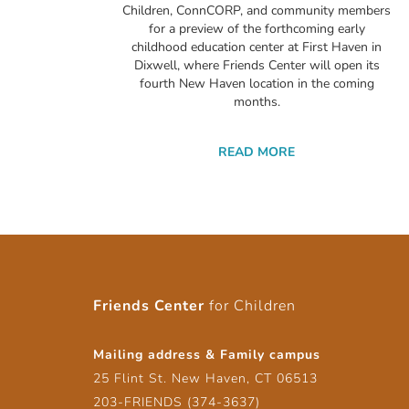
Children, ConnCORP, and community members
for a preview of the forthcoming early
childhood education center at First Haven in
Dixwell, where Friends Center will open its
fourth New Haven location in the coming
months.
READ MORE
Friends Center
for Children
Mailing address & Family campus
25 Flint St. New Haven, CT 06513
203-FRIENDS (374-3637)