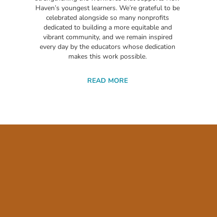
Haven’s youngest learners. We’re grateful to be
celebrated alongside so many nonprofits
dedicated to building a more equitable and
vibrant community, and we remain inspired
every day by the educators whose dedication
makes this work possible.
READ MORE