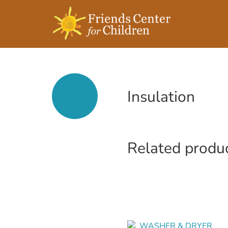
Insulation
Related produ