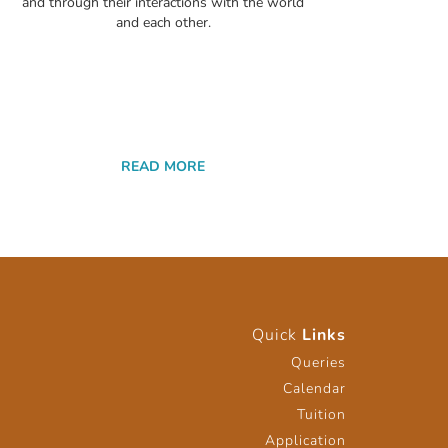
and through their interactions with the world
and each other.
READ MORE
Quick
Links
Queries
Calendar
Tuition
Application