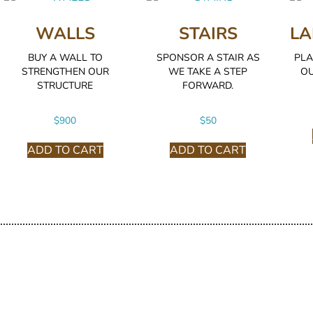
WALLS
STAIRS
LA
BUY A WALL TO
SPONSOR A STAIR AS
PLA
STRENGTHEN OUR
WE TAKE A STEP
OU
STRUCTURE
FORWARD.
$
900
$
50
ADD TO CART
ADD TO CART