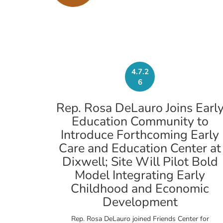
4.7.2
6
Rep. Rosa DeLauro Joins Earl
Education Community to
Introduce Forthcoming Early
Care and Education Center at
Dixwell; Site Will Pilot Bold
Model Integrating Early
Childhood and Economic
Development
Rep. Rosa DeLauro joined Friends Center for