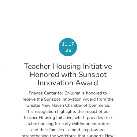
11.17
.25
y
Teacher Housing Initiative
Honored with Sunspot
Innovation Award
Friends Center for Children is honored to
receive the Sunspot Innovation Award from the
Greater New Haven Chamber of Commerce.
This recognition highlights the impact of our
Teacher Housing Initiative, which provides free,
stable housing for early childhood educators
and their families—a bold step toward
strengthening the workforce that supports New