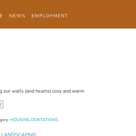
E
NEWS
EMPLOYMENT
g our walls (and hearts) cozy and warm
t
gory:
HOUSING DONTATIONS