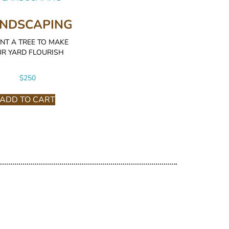
NDSCAPING
NT A TREE TO MAKE
R YARD FLOURISH
$
250
ADD TO CART