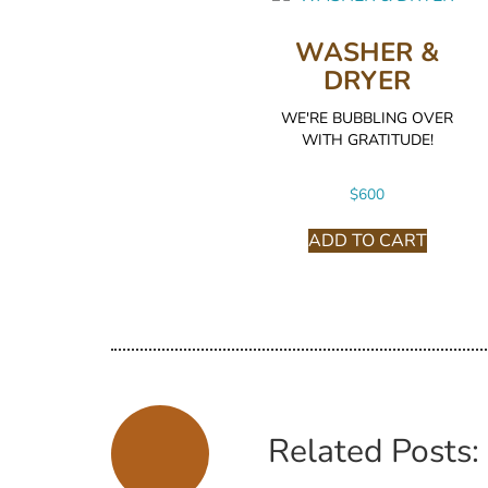
WASHER &
DRYER
WE'RE BUBBLING OVER
WITH GRATITUDE!
$
600
ADD TO CART
Related Posts: