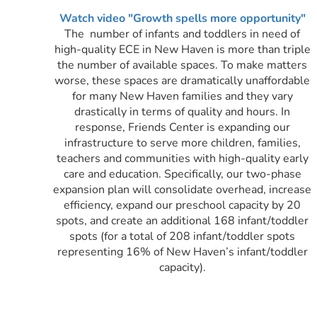
Watch video "Growth spells more opportunity"
The number of infants and toddlers in need of
high-quality ECE in New Haven is more than triple
the number of available spaces. To make matters
worse, these spaces are dramatically unaffordable
for many New Haven families and they vary
drastically in terms of quality and hours.
In
response, Friends Center is expanding our
infrastructure to serve more children, families,
teachers and communities with high-quality early
care and education. Specifically, our two-phase
expansion plan will consolidate overhead, increase
efficiency, expand our preschool capacity by 20
spots, and create an additional 168 infant/toddler
spots (for a total of 208 infant/toddler spots
representing 16% of New Haven’s infant/toddler
capacity).