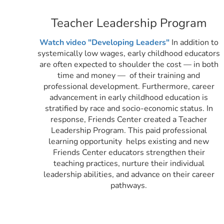
Teacher Leadership Program
Watch video "Developing Leaders"
In addition to
systemically low wages, early childhood educators
are often expected to shoulder the cost — in both
time and money — of their training and
professional development. Furthermore, career
advancement in early childhood education is
stratified by race and socio-economic status. In
response, Friends Center created a Teacher
Leadership Program. This
paid professional
learning opportunity helps existing and new
Friends Center educators strengthen their
teaching practices, nurture their individual
leadership abilities, and advance on their career
pathways.