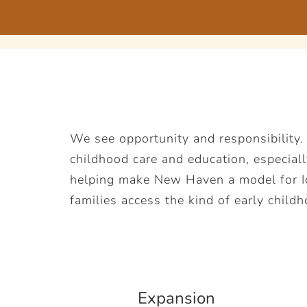
We see opportunity and responsibility.
childhood care and education, especiall
helping make New Haven a model for Ide
families access the kind of early childh
Expansion