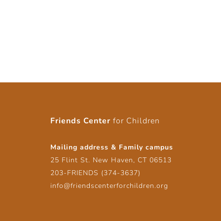
Friends Center
for Children
Mailing address & Family campus
25 Flint St. New Haven, CT 06513
203-FRIENDS (374-3637)
info@friendscenterforchildren.org