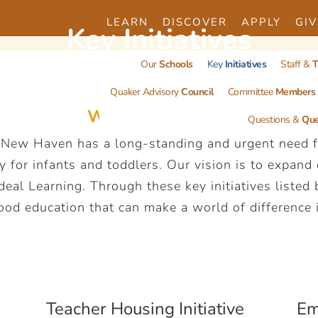
LEARN
DISCOVER
APPLY
GIV
Key
Initiatives
Our
Schools
Key
Initiatives
Staff &
T
Quaker Advisory
Council
Committee
Members
What do you see?
Questions &
Que
 New Haven has a long-standing and urgent need fo
y for infants and toddlers. Our vision is to expand
al Learning. Through these key initiatives listed
ood education that can make a world of difference in
Teacher Housing Initiative
Em