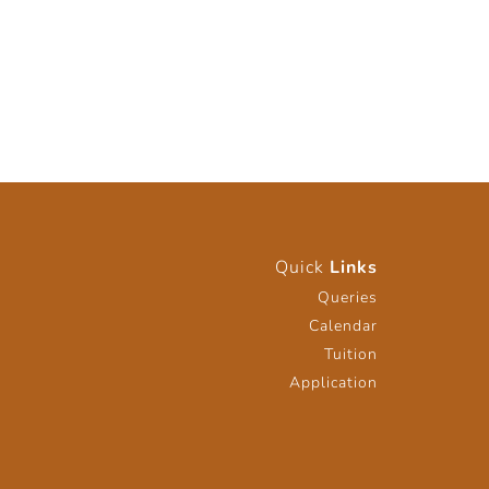
Quick
Links
Queries
Calendar
Tuition
Application