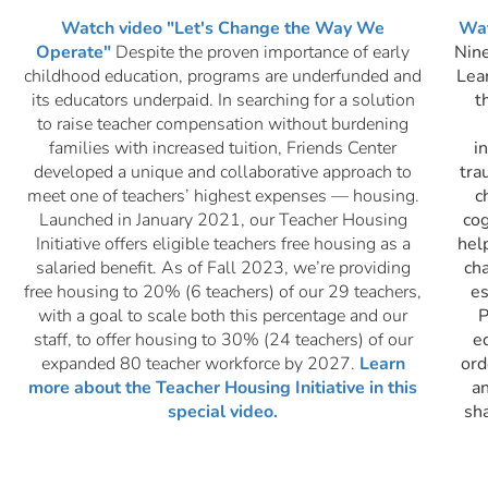
Watch video "Let's Change the Way We
Wat
Operate"
Despite the proven importance of early
Nine
childhood education, programs are underfunded and
Lear
its educators underpaid. In searching for a solution
t
to raise teacher compensation without burdening
families with increased tuition, Friends Center
i
developed a unique and collaborative approach to
tra
meet one of teachers’ highest expenses — housing.
c
Launched in January 2021, our Teacher Housing
cog
Initiative
offers eligible teachers free housing as a
hel
salaried benefit. As of Fall 2023, we’re providing
cha
free housing to 20% (6 teachers) of our 29 teachers,
es
with a goal to scale both this percentage and our
P
staff, to offer housing to 30% (24 teachers) of our
e
expanded 80 teacher workforce by 2027.
Learn
ord
more about the Teacher Housing Initiative in this
a
special video.
sh