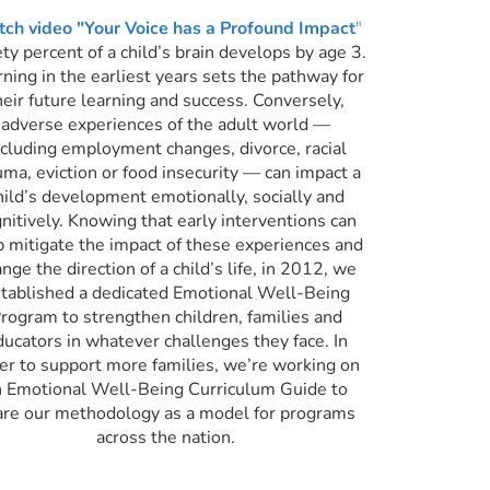
ch video "Your Voice has a Profound Impact
"
ty percent of a child’s brain develops by age 3.
ning in the earliest years sets the pathway for
heir future learning and success. Conversely,
adverse experiences of the adult world —
ncluding employment changes, divorce, racial
uma, eviction or food insecurity — can impact a
hild’s development
emotionally, socially and
nitively. Knowing that early interventions can
p mitigate the impact of these experiences and
nge the direction of a child’s life, in 2012, we
tablished a dedicated Emotional Well-Being
rogram to strengthen children, families and
ducators in whatever challenges they face. In
er to support more families, we’re working on
n Emotional Well-Being Curriculum Guide to
are our methodology as a model for programs
across the nation.