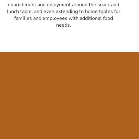
nourishment and enjoyment around the snack and
lunch table, and even extending to home tables for
families and employees with additional food
needs.