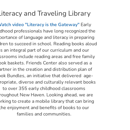
Literacy and Traveling Library
atch video "Literacy is the Gateway"
Early
ldhood professionals have long recognized the
portance of language and literacy in preparing
dren to succeed in school. Reading books aloud
is an integral part of our curriculum and our
ssrooms include reading areas and free family
ook baskets. Friends Center also served as a
artner in the creation and distribution plan of
ok Bundles, an initiative that delivered age-
ropriate, diverse and culturally relevant books
to over 355 early childhood classrooms
roughout New Haven. Looking ahead, we are
rking to create a mobile library that can bring
the enjoyment and benefits of books to our
families and communities.