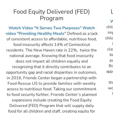
Food Equity Delivered (FED)
Program
W
chi
Watch Video "It Serves Two Purposes"
Watch
im
video "Providing Healthy Meals"
Defined as a lack
chil
of consistent access to affordable, nutritious food,
food insecurity affects 14% of Connecticut
cla
residents. The New Haven rate is 22%, twice the
b
national average. Knowing that food insecurity
p
does not impact all children equally and
Bo
recognizing that it directly contributes to an
app
opportunity gap and racial disparities in outcomes,
in 2016, Friends Center began a partnership with
th
Food Rescue US to provide families with weekly
wo
access to nutritious food. Taking our commitment
to food security further, Friends Center’s planned
expansions include creating the Food Equity
Delivered (FED) Program that will supply daily
food for all children and staff, creating equity for