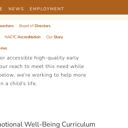
E
NEWS
EMPLOYMENT
eachers
Board of
Directors
NAEYC
Accreditation
Our
Story
ries
r accessible high-quality early
 our reach to meet this need while
 below, we’re working to help more
 a child’s life.
otional Well-Being Curriculum