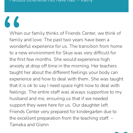
I would otherwise not have had. – Kathy
When our family thinks of Friends Center, we think of
family and love. The past two years have been a
wonderful experience for us. The transition from home
to a new environment for Skye was very difficult for
the first few months. She would experience high
anxiety at drop off time in the morning. Her teachers
taught her about the different feelings your body can
experience and how to deal with them. She was taught
that it is ok to say I need space right now to deal with
feelings. The entire staff was always supportive to my
husband and me, ensuring us that if we needed
support they were here for us. Our daughter left
Friends Center very prepared for kindergarten due to
the excellent preparation from the teaching staff. –
Tameka and Glenn