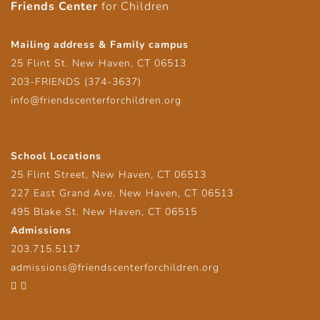
Friends Center
for Children
Mailing address & Family campus
25 Flint St. New Haven, CT 06513
203-FRIENDS (374-3637)
info@friendscenterforchildren.org
School Locations
25 Flint Street, New Haven, CT 06513
227 East Grand Ave, New Haven, CT 06513
495 Blake St. New Haven, CT 06515
Admissions
203.715.5117
admissions@friendscenterforchildren.org
Facebook
Twitter