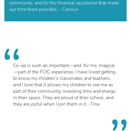
community, and for the financial assistance that made
our time there possible. – Carolyn
Co-op is such an important—and, for me, magical
—part of the FCfC experience. I have loved getting
to know my children’s classmates and teachers,
and I love that it allows my children to see me as
part of their community, investing time and energy
in their space. They are proud of their school, and
they are joyful when I join them in it. -Tina