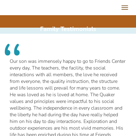
Toggl
navig
Family
Testimonials
Our son was immensely happy to go to Friends Center
every day, The teachers, the facility, the social
interactions with all members, the love he received
from everyone, the quality instruction, the structure
and life lessons will prevail for many years to come.
He was loved as he is loved at home. The Quaker
values and principles were impactful to his social
wellbeing. The independence in every classroom and
the liberty he had during the day have really helped
him on his day to day interactions. Exploration and
outdoor experiences are his most vivid memories. His
life has been enriched during his time at Friends