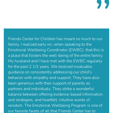
Friends Center for Children has meant so much to our
family. I realized early on, when speaking to the
Emotional Wellbeing Coordinator (EWBC), that this is
a place that fosters the well-being of the entire family.
My husband and I have met with the EWBC regularly
for the past 2 1/2 years. We received invaluable
guidance on consistently addressing our child’s
behavior with empathy and support. They have also
been generous with their support of parents as
partners and individuals. They strike a wonderful
balance between offering evidence-based information
and strategies, and heartfelt, intuitive words of
wisdom. The Emotional Wellbeing Program is one of
our favorite facets of all that Friends Center has to