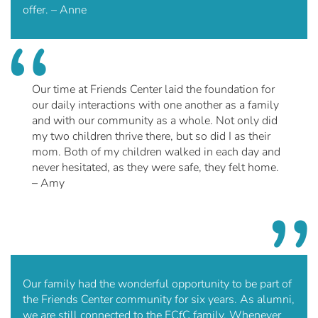
offer. – Anne
Our time at Friends Center laid the foundation for
our daily interactions with one another as a family
and with our community as a whole. Not only did
my two children thrive there, but so did I as their
mom. Both of my children walked in each day and
never hesitated, as they were safe, they felt home.
– Amy
Our family had the wonderful opportunity to be part of
the Friends Center community for six years. As alumni,
we are still connected to the FCfC family. Whenever