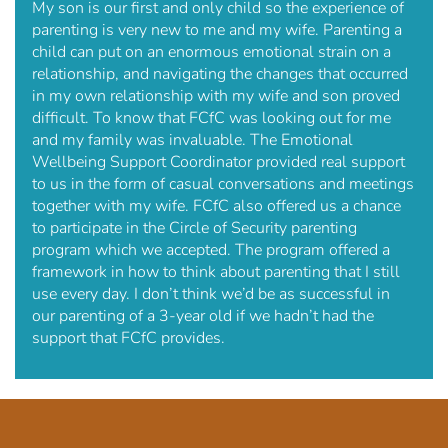
My son is our first and only child so the experience of
parenting is very new to me and my wife. Parenting a
child can put on an enormous emotional strain on a
relationship, and navigating the changes that occurred
in my own relationship with my wife and son proved
difficult. To know that FCfC was looking out for me
and my family was invaluable. The Emotional
Wellbeing Support Coordinator provided real support
to us in the form of casual conversations and meetings
together with my wife. FCfC also offered us a chance
to participate in the Circle of Security parenting
program which we accepted. The program offered a
framework in how to think about parenting that I still
use every day. I don’t think we’d be as successful in
our parenting of a 3-year old if we hadn’t had the
support that FCfC provides.