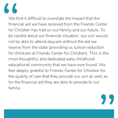
We find it difficult to overstate the impact that the
financial aid we have received from the Friends Center
for Children has had on our family and our future. To
be candid about our financial situation, our son would
not be able to attend daycare without the aid we
receive from the state (providing us tuition reduction
for childcare at Friends Center for Children). This is the
most thoughtful and dedicated early childhood
educational community that we have ever found. We
feel deeply grateful to Friends Center for Children for
the quality of care that they provide our son as well as
for the financial aid they are able to provide to our
family.