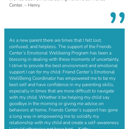
Center. – Henry
As a new parent there are times that I felt lost,
confused, and helpless. The support of the Friends
Center’s Emotional Wellbeing Program has been a
blessing in dealing with these moments of uncertainty.
I strive to provide the best environment and emotional
support I can for my child. Friend Center’s Emotional
WellBeing Coordinator has empowered me to be my
best self and have confidence in my parenting skills,
especially in times that are more difficult to navigate
with my child. Whether it be helping my child say
goodbye in the morning or giving me advice on
behaviors at home, Friends Center’s support has gone
a long way in empowering me to solidify my
relationship with my child and create a self-awareness