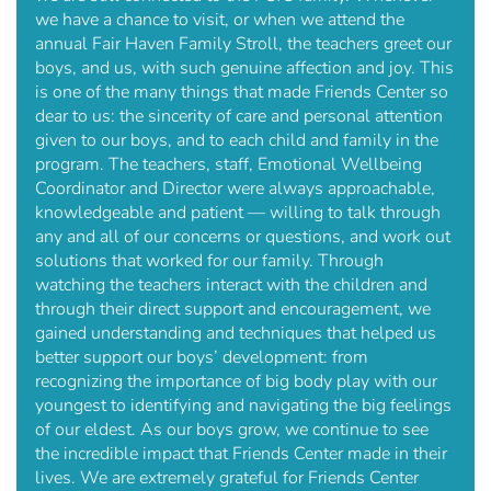
we have a chance to visit, or when we attend the
annual Fair Haven Family Stroll, the teachers greet our
boys, and us, with such genuine affection and joy. This
is one of the many things that made Friends Center so
dear to us: the sincerity of care and personal attention
given to our boys, and to each child and family in the
program. The teachers, staff, Emotional Wellbeing
Coordinator and Director were always approachable,
knowledgeable and patient — willing to talk through
any and all of our concerns or questions, and work out
solutions that worked for our family. Through
watching the teachers interact with the children and
through their direct support and encouragement, we
gained understanding and techniques that helped us
better support our boys’ development: from
recognizing the importance of big body play with our
youngest to identifying and navigating the big feelings
of our eldest. As our boys grow, we continue to see
the incredible impact that Friends Center made in their
lives. We are extremely grateful for Friends Center