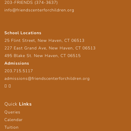
203-FRIENDS (374-3637)
info@friendscenterforchildren.org
School Locations
25 Flint Street, New Haven, CT 06513
227 East Grand Ave, New Haven, CT 06513
495 Blake St. New Haven, CT 06515
Admissions
203.715.5117
admissions@friendscenterforchildren.org
Facebook
Twitter
Quick
Links
Queries
Calendar
Tuition