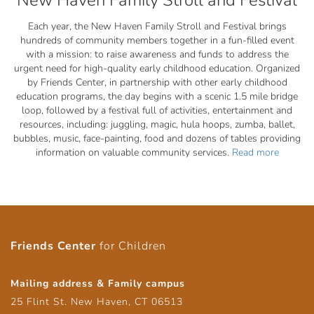
New Haven Family Stroll and Festival
Each year, the New Haven Family Stroll and Festival brings
hundreds of community members together in a fun-filled event
with a mission: to raise awareness and funds to address the
urgent need for high-quality early childhood education. Organized
by Friends Center, in partnership with other early childhood
education programs, the day begins with a scenic 1.5 mile bridge
loop, followed by a festival full of activities, entertainment and
resources, including: juggling, magic, hula hoops, zumba, ballet,
bubbles, music, face-painting, food and dozens of tables providing
information on valuable community services.
Read more
Friends Center
for Children
Mailing address & Family campus
25 Flint St. New Haven, CT 06513