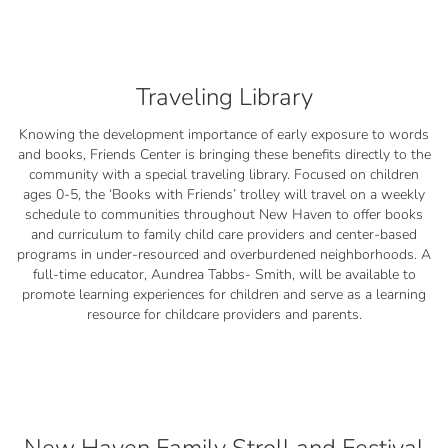
Traveling Library
Knowing the development importance of early exposure to words
and books, Friends Center is bringing these benefits directly to the
community with a special traveling library. Focused on children
ages 0-5, the ‘Books with Friends’ trolley will travel on a weekly
schedule to communities throughout New Haven to offer books
and curriculum to family child care providers and center-based
programs in under-resourced and overburdened neighborhoods. A
full-time educator, Aundrea Tabbs- Smith, will be available to
promote learning experiences for children and serve as a learning
resource for childcare providers and parents.