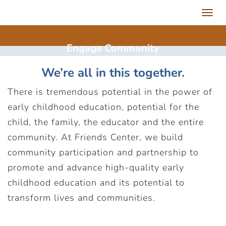
Toggl
navig
Engage
Community
We’re all in this together.
There is tremendous potential in the power of
early childhood education, potential for the
child, the family, the educator and the entire
community. At Friends Center, we build
community participation and partnership to
promote and advance high-quality early
childhood education and its potential to
transform lives and communities.