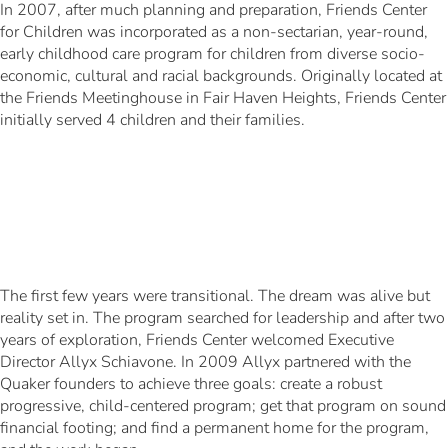
In 2007, after much planning and preparation, Friends Center
for Children was incorporated as a non-sectarian, year-round,
early childhood care program for children from diverse socio-
economic, cultural and racial backgrounds. Originally located at
the Friends Meetinghouse in Fair Haven Heights, Friends Center
initially served 4 children and their families.
The first few years were transitional. The dream was alive but
reality set in. The program searched for leadership and after two
years of exploration, Friends Center welcomed Executive
Director Allyx Schiavone. In 2009 Allyx partnered with the
Quaker founders to achieve three goals: create a robust
progressive, child-centered program; get that program on sound
financial footing; and find a permanent home for the program,