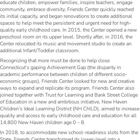
educate children, empower families, inspire teachers, engage
community, embrace diversity, Friends Center quickly reached
its initial capacity, and began renovations to create additional
spaces to help meet the persistent and urgent need for high-
quality early childhood care. In 2015, the Center opened a new
preschool room on its upper level. Shortly after, in 2016, the
Center relocated its music and movement studio to create an
additional Infant/Toddler classroom.
Recognizing that more must be done to help close
Connecticut’s gaping Achievement Gap (the disparity in
academic performance between children of different socio-
economic groups), Friends Center looked for new and creative
ways to expand and replicate its program. Friends Center also
joined together with Trust for Learning and Bank Street College
of Education in a new and ambitious initiative, New Haven
Children’s Ideal Learning District (NH ChILD), aimed to increase
quality and access to early childhood care and education for all
14,800 New Haven children age 0 – 8.
In 2018, to accommodate new school-readiness slots from the
State, Friends Center transformed its lower-level into a