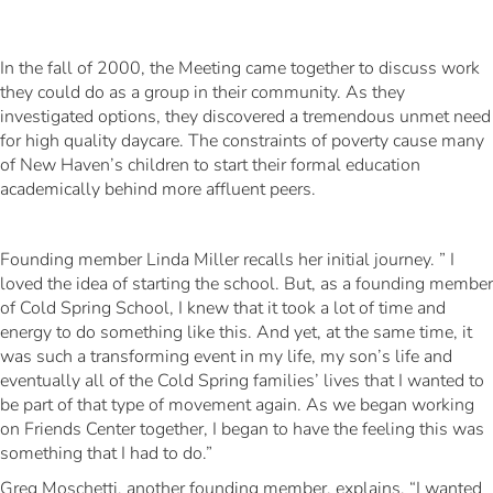
In the fall of 2000, the Meeting came together to discuss work
they could do as a group in their community. As they
investigated options, they discovered a tremendous unmet need
for high quality daycare. The constraints of poverty cause many
of New Haven’s children to start their formal education
academically behind more affluent peers.
Founding member Linda Miller recalls her initial journey. ” I
loved the idea of starting the school. But, as a founding member
of Cold Spring School, I knew that it took a lot of time and
energy to do something like this. And yet, at the same time, it
was such a transforming event in my life, my son’s life and
eventually all of the Cold Spring families’ lives that I wanted to
be part of that type of movement again. As we began working
on Friends Center together, I began to have the feeling this was
something that I had to do.”
Greg Moschetti, another founding member, explains, “I wanted