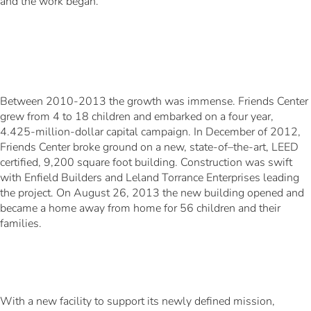
and the work began.
Between 2010-2013 the growth was immense. Friends Center
grew from 4 to 18 children and embarked on a four year,
4.425-million-dollar capital campaign. In December of 2012,
Friends Center broke ground on a new, state-of–the-art, LEED
certified, 9,200 square foot building. Construction was swift
with Enfield Builders and Leland Torrance Enterprises leading
the project. On August 26, 2013 the new building opened and
became a home away from home for 56 children and their
families.
With a new facility to support its newly defined mission,