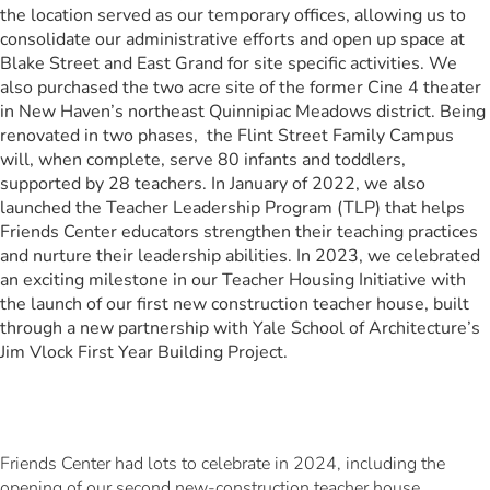
the location served as our temporary offices, allowing us to
consolidate our administrative efforts and open up space at
Blake Street and East Grand for site specific activities. We
also purchased the two acre site of the former Cine 4 theater
in New Haven’s northeast Quinnipiac Meadows district. Being
renovated in two phases, the Flint Street Family Campus
will, when complete, serve 80 infants and toddlers,
supported by 28 teachers. In January of 2022, we also
launched the Teacher Leadership Program (TLP) that helps
Friends Center educators strengthen their teaching practices
and nurture their leadership abilities. In 2023, we celebrated
an exciting milestone in our Teacher Housing Initiative with
the launch of our first new construction teacher house, built
through a new partnership with Yale School of Architecture’s
Jim Vlock First Year Building Project.
Friends Center had lots to celebrate in 2024, including the
opening of our second new-construction teacher house,