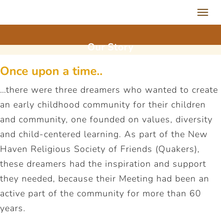
Toggl
navig
Our
Story
Once upon a time..
…there were three dreamers who wanted to create
an early childhood community for their children
and community, one founded on values, diversity
and child-centered learning. As part of the New
Haven Religious Society of Friends (Quakers),
these dreamers had the inspiration and support
they needed, because their Meeting had been an
active part of the community for more than 60
years.