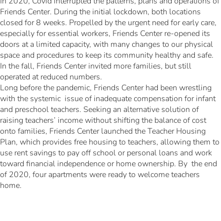
In 2020, Covid interrupted the patterns, plans and operations of
Friends Center. During the initial lockdown, both locations
closed for 8 weeks. Propelled by the urgent need for early care,
especially for essential workers, Friends Center re-opened its
doors at a limited capacity, with many changes to our physical
space and procedures to keep its community healthy and safe.
In the fall, Friends Center invited more families, but still
operated at reduced numbers.
Long before the pandemic, Friends Center had been wrestling
with the systemic issue of inadequate compensation for infant
and preschool teachers. Seeking an alternative solution of
raising teachers’ income without shifting the balance of cost
onto families, Friends Center launched the Teacher Housing
Plan, which provides free housing to teachers, allowing them to
use rent savings to pay off school or personal loans and work
toward financial independence or home ownership. By the end
of 2020, four apartments were ready to welcome teachers
home.