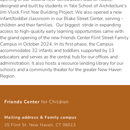
designed and built by students in Yale School of Architecture’s
Jim Vlock First Year Building Project. We also opened a new
infant/toddler classroom in our Blake Street Center, serving –
children and their families. Our biggest stride in expanding
access to high-quality early learning opportunities came with
the grand opening of the new Friends Center Flint Street Family
Campus in October 2024. In its first phase, the Campus
accommodates 32 infants and toddlers supported by 13
educators and serves as the central hub for our offices and
administration. It also hosts a resource lending library for our
schools and a community theater for the greater New Haven
Region.
Friends Center
for Children
Mailing address & Family campus
25 Flint St. New Haven, CT 06513