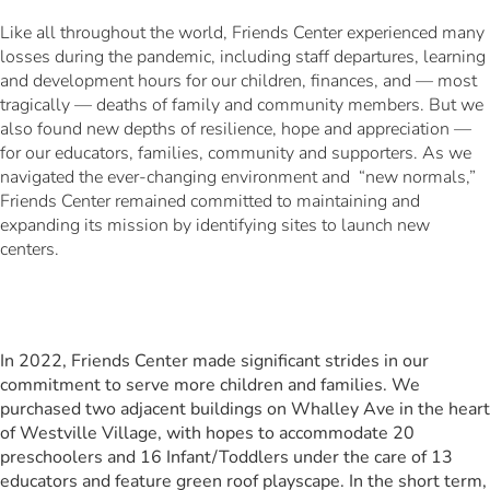
Like all throughout the world, Friends Center experienced many
losses during the pandemic, including staff departures, learning
and development hours for our children, finances, and — most
tragically — deaths of family and community members. But we
also found new depths of resilience, hope and appreciation —
for our educators, families, community and supporters. As we
navigated the ever-changing environment and “new normals,”
Friends Center remained committed to maintaining and
expanding its mission by identifying sites to launch new
centers.
In 2022, Friends Center made significant strides in our
commitment to serve more children and families. We
purchased two adjacent buildings on Whalley Ave in the heart
of Westville Village, with hopes to accommodate 20
preschoolers and 16 Infant/Toddlers under the care of 13
educators and feature green roof playscape. In the short term,