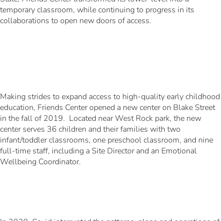
temporary classroom, while continuing to progress in its
collaborations to open new doors of access.
Making strides to expand access to high-quality early childhood
education, Friends Center opened a new center on Blake Street
in the fall of 2019. Located near West Rock park, the new
center serves 36 children and their families with two
infant/toddler classrooms, one preschool classroom, and nine
full-time staff, including a Site Director and an Emotional
Wellbeing Coordinator.