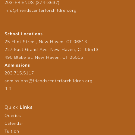
203-FRIENDS (374-3637)
info@friendscenterforchildren.org
School Locations
25 Flint Street, New Haven, CT 06513
227 East Grand Ave, New Haven, CT 06513
495 Blake St. New Haven, CT 06515
Admissions
203.715.5117
admissions@friendscenterforchildren.org
Facebook
Twitter
Quick
Links
Queries
Calendar
Tuition