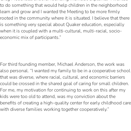
to do something that would help children in the neighborhood
learn and grow and I wanted the Meeting to be more firmly
rooted in the community where it is situated. I believe that there
is something very special about Quaker education, especially
when it is coupled with a multi-cultural, multi-racial, socio-
economic mix of participants.”
For third founding member, Michael Anderson, the work was
also personal. “I wanted my family to be in a cooperative school
that was diverse, where racial, cultural, and economic barriers
could be crossed in the shared goal of caring for small children.
For me, my motivation for continuing to work on this after my
kids were too old to attend, was my conviction about the
benefits of creating a high-quality center for early childhood care
with diverse families working together cooperatively.”