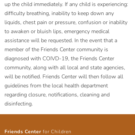
up the child immediately. If any child is experiencing:
difficulty breathing, inability to keep down any
liquids, chest pain or pressure, confusion or inability
to awaken or bluish lips, emergency medical
assistance will be requested. In the event that a
member of the Friends Center community is
diagnosed with COIVD-19, the Friends Center
community, along with all local and state agencies,
will be notified. Friends Center will then follow all
guidelines from the local health department
regarding closure, notifications, cleaning and
disinfecting.
Friends Center
for Children