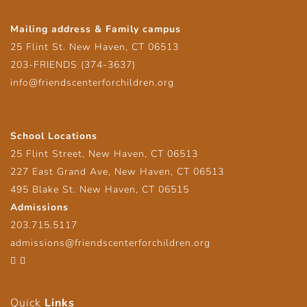
Mailing address & Family campus
25 Flint St. New Haven, CT 06513
203-FRIENDS (374-3637)
info@friendscenterforchildren.org
School Locations
25 Flint Street, New Haven, CT 06513
227 East Grand Ave, New Haven, CT 06513
495 Blake St. New Haven, CT 06515
Admissions
203.715.5117
admissions@friendscenterforchildren.org
Facebook
Twitter
Quick
Links