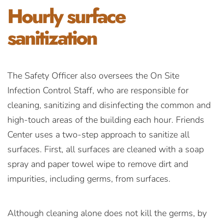
Hourly surface
sanitization
The Safety Officer also oversees the On Site
Infection Control Staff, who are responsible for
cleaning, sanitizing and disinfecting the common and
high-touch areas of the building each hour. Friends
Center uses a two-step approach to sanitize all
surfaces. First, all surfaces are cleaned with a soap
spray and paper towel wipe to remove dirt and
impurities, including germs, from surfaces.
Although cleaning alone does not kill the germs, by