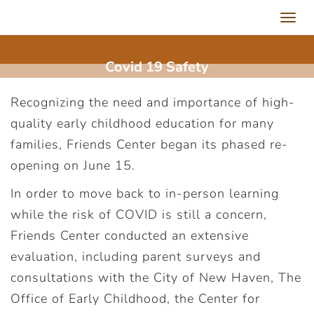
Toggl
navig
Covid 19 Safety
Recognizing the need and importance of high-
quality early childhood education for many
families, Friends Center began its phased re-
opening on June 15.
In order to move back to in-person learning
while the risk of COVID is still a concern,
Friends Center conducted an extensive
evaluation, including parent surveys and
consultations with the City of New Haven, The
Office of Early Childhood, the Center for