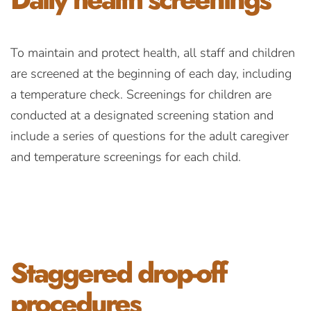
To maintain and protect health, all staff and children
are screened at the beginning of each day, including
a temperature check. Screenings for children are
conducted at a designated screening station and
include a series of questions for the adult caregiver
and temperature screenings for each child.
Staggered
drop-off
procedures