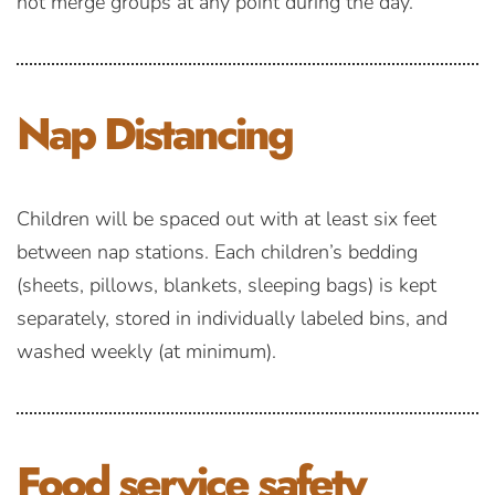
not merge groups at any point during the day.
Nap
Distancing
Children will be spaced out with at least six feet
between nap stations. Each children’s bedding
(sheets, pillows, blankets, sleeping bags) is kept
separately, stored in individually labeled bins, and
washed weekly (at minimum).
Food service
safety