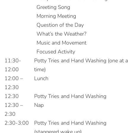
Greeting Song
Morning Meeting
Question of the Day
What’s the Weather?
Music and Movement
Focused Activity
11:30-
Potty Tries and Hand Washing (one at a
12:00
time)
12:00 –
Lunch
12:30
12:30
Potty Tries and Hand Washing
12:30 –
Nap
2:30
2:30-3:00
Potty Tries and Hand Washing
(staggered wake up)