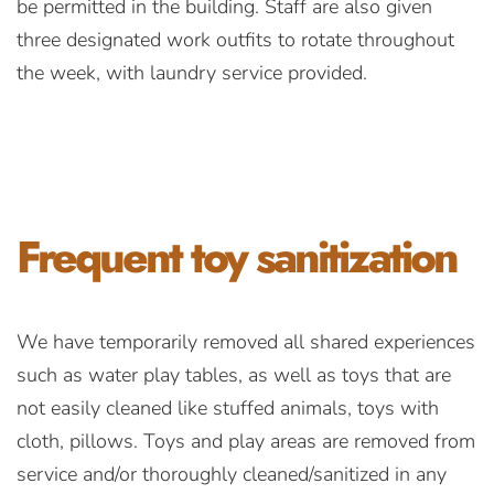
be permitted in the building. Staff are also given
three designated work outfits to rotate throughout
the week, with laundry service provided.
Frequent toy
sanitization
We have temporarily removed all shared experiences
such as water play tables, as well as toys that are
not easily cleaned like stuffed animals, toys with
cloth, pillows. Toys and play areas are removed from
service and/or thoroughly cleaned/sanitized in any