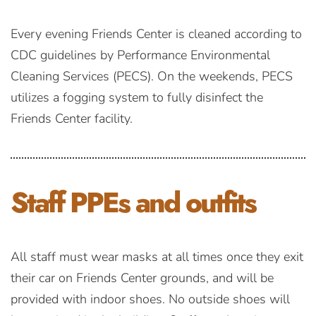
Every evening Friends Center is cleaned according to
CDC guidelines by Performance Environmental
Cleaning Services (PECS). On the weekends, PECS
utilizes a fogging system to fully disinfect the
Friends Center facility.
Staff PPEs
and outfits
All staff must wear masks at all times once they exit
their car on Friends Center grounds, and will be
provided with indoor shoes. No outside shoes will