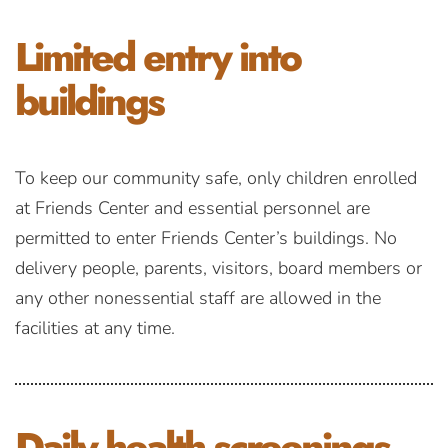
Limited entry
into
buildings
To keep our community safe, only children enrolled
at Friends Center and essential personnel are
permitted to enter Friends Center’s buildings. No
delivery people, parents, visitors, board members or
any other nonessential staff are allowed in the
facilities at any time.
Daily health
screenings