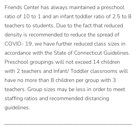
Friends Center has always maintained a preschool
ratio of 10 to 1 and an infant toddler ratio of 2.5 to 8
teachers to students. Due to the fact that reduced
density is recommended to reduce the spread of
COVID- 19, we have further reduced class sizes in
accordance with the State of Connecticut Guidelines.
Preschool groupings will not exceed 14 children
with 2 teachers and Infant/ Toddler classrooms will
have no more than 8 children per group with 3
teachers. Group sizes may be less in order to meet
staffing ratios and recommended distancing
guidelines.