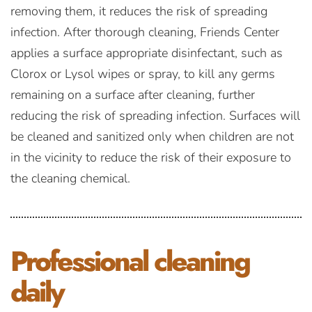
removing them, it reduces the risk of spreading
infection. After thorough cleaning, Friends Center
applies a surface appropriate disinfectant, such as
Clorox or Lysol wipes or spray, to kill any germs
remaining on a surface after cleaning, further
reducing the risk of spreading infection. Surfaces will
be cleaned and sanitized only when children are not
in the vicinity to reduce the risk of their exposure to
the cleaning chemical.
Professional
cleaning
daily