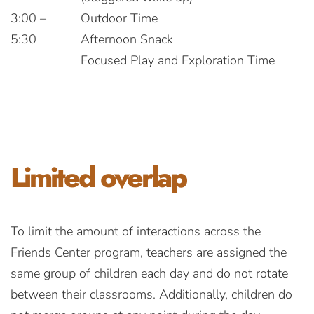
3:00 –
Outdoor Time
5:30
Afternoon Snack
Focused Play and Exploration Time
Limited
overlap
To limit the amount of interactions across the
Friends Center program, teachers are assigned the
same group of children each day and do not rotate
between their classrooms. Additionally, children do