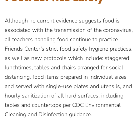
Although no current evidence suggests food is
associated with the transmission of the coronavirus,
all teachers handling food continue to practice
Friends Center’s strict food safety hygiene practices,
as well as new protocols which include: staggered
lunchtimes, tables and chairs arranged for social
distancing, food items prepared in individual sizes
and served with single-use plates and utensils, and
hourly sanitization of all hard surfaces, including
tables and countertops per CDC Environmental
Cleaning and Disinfection guidance.