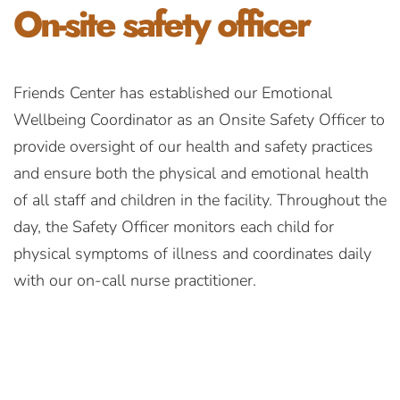
On-site
safety officer
Friends Center has established our Emotional
Wellbeing Coordinator as an Onsite Safety Officer to
provide oversight of our health and safety practices
and ensure both the physical and emotional health
of all staff and children in the facility. Throughout the
day, the Safety Officer monitors each child for
physical symptoms of illness and coordinates daily
with our on-call nurse practitioner.