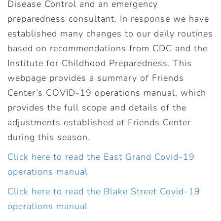
Disease Control and an emergency
preparedness consultant. In response we have
established many changes to our daily routines
based on recommendations from CDC and the
Institute for Childhood Preparedness. This
webpage provides a summary of Friends
Center’s COVID-19 operations manual, which
provides the full scope and details of the
adjustments established at Friends Center
during this season.
Click here to read the East Grand Covid-19
operations manual
Click here to read the Blake Street Covid-19
operations manual