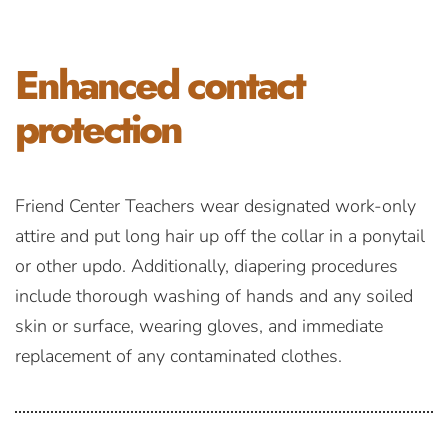
Enhanced
contact
protection
Friend Center Teachers wear designated work-only
attire and put long hair up off the collar in a ponytail
or other updo. Additionally, diapering procedures
include thorough washing of hands and any soiled
skin or surface, wearing gloves, and immediate
replacement of any contaminated clothes.