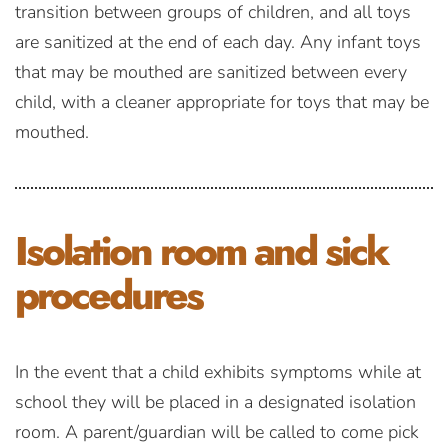
transition between groups of children, and all toys
are sanitized at the end of each day. Any infant toys
that may be mouthed are sanitized between every
child, with a cleaner appropriate for toys that may be
mouthed.
Isolation room
and sick
procedures
In the event that a child exhibits symptoms while at
school they will be placed in a designated isolation
room. A parent/guardian will be called to come pick