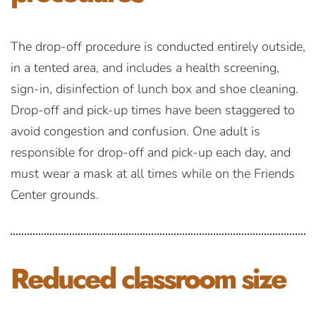
The drop-off procedure is conducted entirely outside,
in a tented area, and includes a health screening,
sign-in, disinfection of lunch box and shoe cleaning.
Drop-off and pick-up times have been staggered to
avoid congestion and confusion. One adult is
responsible for drop-off and pick-up each day, and
must wear a mask at all times while on the Friends
Center grounds.
Reduced
classroom size