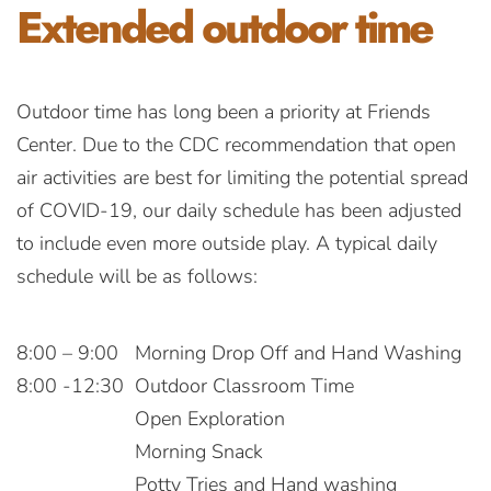
Extended
outdoor time
Outdoor time has long been a priority at Friends
Center. Due to the CDC recommendation that open
air activities are best for limiting the potential spread
of COVID-19, our daily schedule has been adjusted
to include even more outside play. A typical daily
schedule will be as follows:
8:00 – 9:00
Morning Drop Off and Hand Washing
8:00 -12:30
Outdoor Classroom Time
Open Exploration
Morning Snack
Potty Tries and Hand washing