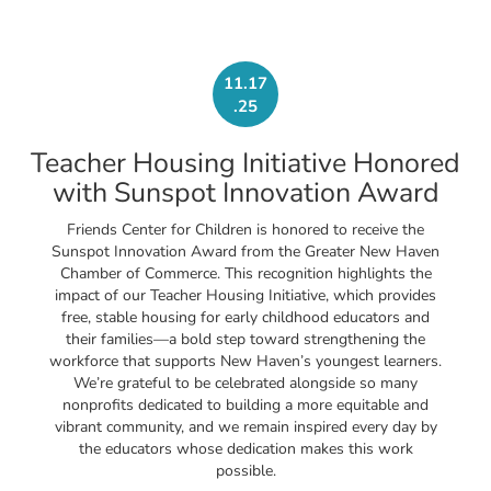
11.17
.25
Teacher Housing Initiative Honored
with Sunspot Innovation Award
Friends Center for Children is honored to receive the
Sunspot Innovation Award from the Greater New Haven
Chamber of Commerce. This recognition highlights the
impact of our Teacher Housing Initiative, which provides
free, stable housing for early childhood educators and
their families—a bold step toward strengthening the
workforce that supports New Haven’s youngest learners.
We’re grateful to be celebrated alongside so many
nonprofits dedicated to building a more equitable and
vibrant community, and we remain inspired every day by
the educators whose dedication makes this work
possible.