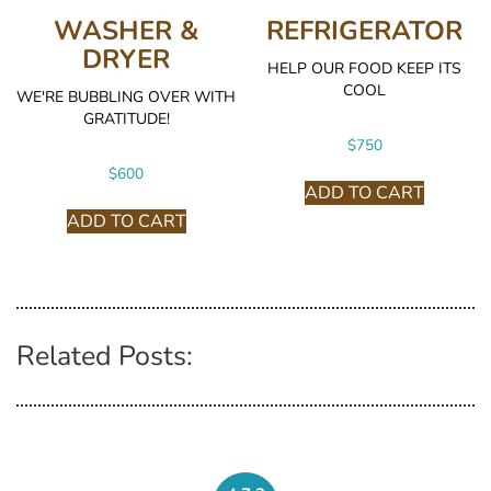
WASHER &
REFRIGERATOR
DRYER
HELP OUR FOOD KEEP ITS
COOL
WE'RE BUBBLING OVER WITH
GRATITUDE!
$
750
$
600
ADD TO CART
ADD TO CART
Related Posts: