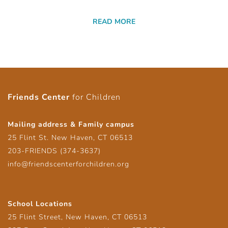
READ MORE
Friends Center
for Children
Mailing address & Family campus
25 Flint St. New Haven, CT 06513
203-FRIENDS (374-3637)
info@friendscenterforchildren.org
School Locations
25 Flint Street, New Haven, CT 06513