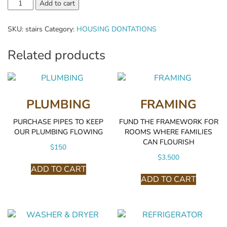
Stairs
Add to cart
quantity
SKU:
stairs
Category:
HOUSING DONTATIONS
Related products
PLUMBING
FRAMING
PURCHASE PIPES TO KEEP
FUND THE FRAMEWORK FOR
OUR PLUMBING FLOWING
ROOMS WHERE FAMILIES
CAN FLOURISH
$
150
$
3,500
ADD TO CART
ADD TO CART