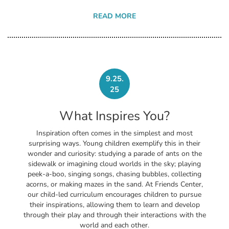
READ MORE
9.25.
25
What Inspires You?
Inspiration often comes in the simplest and most
surprising ways. Young children exemplify this in their
wonder and curiosity: studying a parade of ants on the
sidewalk or imagining cloud worlds in the sky; playing
peek-a-boo, singing songs, chasing bubbles, collecting
acorns, or making mazes in the sand. At Friends Center,
our child-led curriculum encourages children to pursue
their inspirations, allowing them to learn and develop
through their play and through their interactions with the
world and each other.