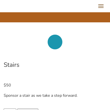
Toggl
navig
Stairs
$
50
Sponsor a stair as we take a step forward.