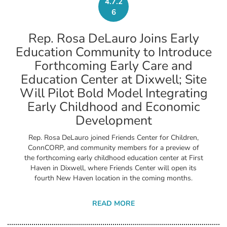
4.7.2
6
Rep. Rosa DeLauro Joins Early
Education Community to Introduce
Forthcoming Early Care and
Education Center at Dixwell; Site
Will Pilot Bold Model Integrating
Early Childhood and Economic
Development
Rep. Rosa DeLauro joined Friends Center for Children,
ConnCORP, and community members for a preview of
the forthcoming early childhood education center at First
Haven in Dixwell, where Friends Center will open its
fourth New Haven location in the coming months.
READ MORE