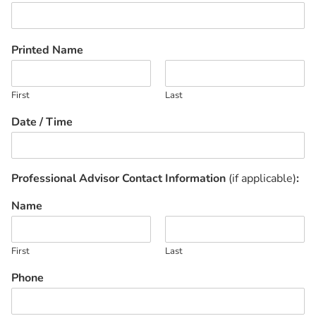
Printed Name
First
Last
Date / Time
Professional Advisor Contact Information
(if applicable)
:
Name
First
Last
Phone