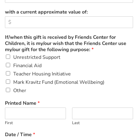
with a current approximate value of:
If/when this gift is received by Friends Center for
Children, it is my/our wish that the Friends Center use
my/our gift for the following purpose:
*
Unrestricted Support
Financial Aid
Teacher Housing Initiative
Mark Kravitz Fund (Emotional Wellbeing)
Other
Printed Name
*
First
Last
Date / Time
*