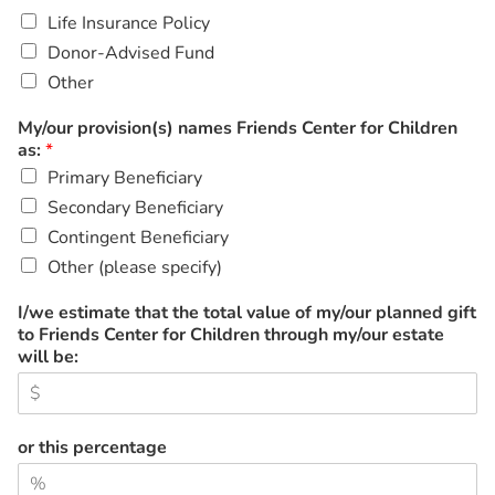
Life Insurance Policy
Donor-Advised Fund
Other
My/our provision(s) names Friends Center for Children
as:
*
Primary Beneficiary
Secondary Beneficiary
Contingent Beneficiary
Other (please specify)
I/we estimate that the total value of my/our planned gift
to Friends Center for Children through my/our estate
will be:
or this percentage