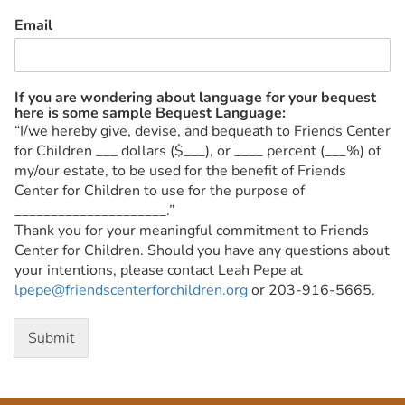
Email
If you are wondering about language for your bequest
here is some sample Bequest Language:
“I/we hereby give, devise, and bequeath to Friends Center
for Children ___ dollars ($___), or ____ percent (___%) of
my/our estate, to be used for the benefit of Friends
Center for Children to use for the purpose of
_____________________.”
Thank you for your meaningful commitment to Friends
Center for Children. Should you have any questions about
your intentions, please contact Leah Pepe at
lpepe@friendscenterforchildren.org
or 203-916-5665.
Submit