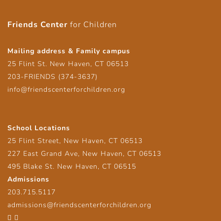
Friends Center
for Children
Mailing address & Family campus
25 Flint St. New Haven, CT 06513
203-FRIENDS (374-3637)
info@friendscenterforchildren.org
School Locations
25 Flint Street, New Haven, CT 06513
227 East Grand Ave, New Haven, CT 06513
495 Blake St. New Haven, CT 06515
Admissions
203.715.5117
admissions@friendscenterforchildren.org
Facebook
Twitter