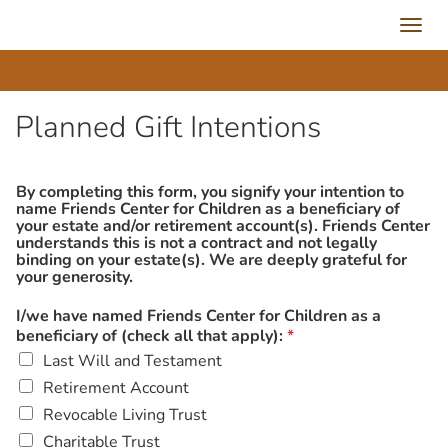
Toggl
navig
Planned Gift Intentions
By completing this form, you signify your intention to
name Friends Center for Children as a beneficiary of
your estate and/or retirement account(s). Friends Center
understands this is not a contract and not legally
binding on your estate(s). We are deeply grateful for
your generosity.
I/we have named Friends Center for Children as a
beneficiary of (check all that apply):
*
Last Will and Testament
Retirement Account
Revocable Living Trust
Charitable Trust