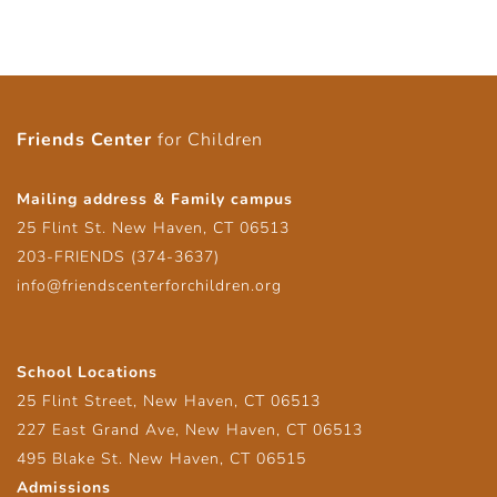
Friends Center
for Children
Mailing address & Family campus
25 Flint St. New Haven, CT 06513
203-FRIENDS (374-3637)
info@friendscenterforchildren.org
School Locations
25 Flint Street, New Haven, CT 06513
227 East Grand Ave, New Haven, CT 06513
495 Blake St. New Haven, CT 06515
Admissions