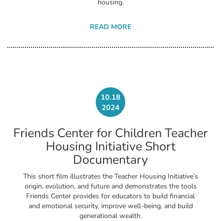
housing.
READ MORE
10.18
2024
Friends Center for Children Teacher
Housing Initiative Short
Documentary
This short film illustrates the Teacher Housing Initiative’s
origin, evolution, and future and demonstrates the tools
Friends Center provides for educators to build financial
and emotional security, improve well-being, and build
generational wealth.