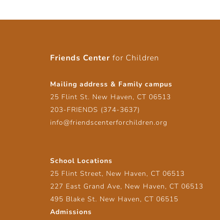
Friends Center
for Children
Mailing address & Family campus
25 Flint St. New Haven, CT 06513
203-FRIENDS (374-3637)
info@friendscenterforchildren.org
School Locations
25 Flint Street, New Haven, CT 06513
227 East Grand Ave, New Haven, CT 06513
495 Blake St. New Haven, CT 06515
Admissions