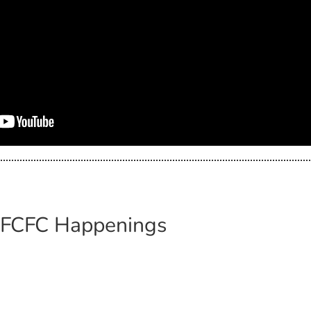
: FCFC Happenings