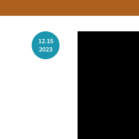
12.15
2023