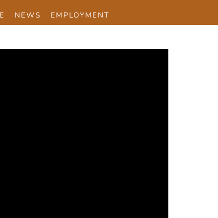
E
NEWS
EMPLOYMENT