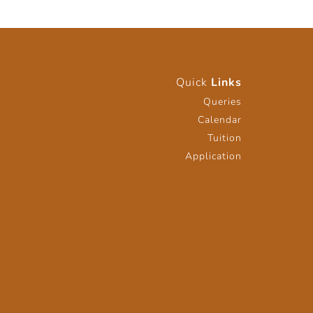
Quick
Links
Queries
Calendar
Tuition
Application