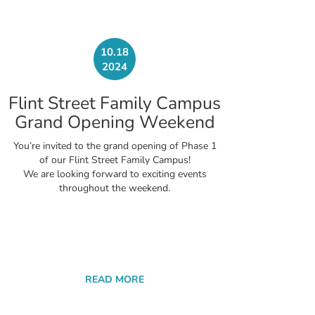
10.18
2024
Flint Street Family Campus
Grand Opening Weekend
You’re invited to the grand opening of Phase 1
of our Flint Street Family Campus!
We are looking forward to exciting events
throughout the weekend.
READ MORE