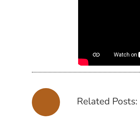
Related Posts