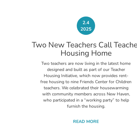
2.4
2025
Two New Teachers Call Teache
Housing Home
Two teachers are now living in the latest home
designed and built as part of our Teacher
Housing Initiative, which now provides rent-
free housing to nine Friends Center for Children
teachers. We celebrated their housewarming
with community members across New Haven,
who participated in a “working party” to help
furnish the housing.
READ MORE