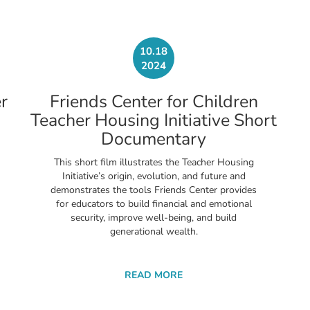
10.18
2024
r
Friends Center for Children
Teacher Housing Initiative Short
Documentary
This short film illustrates the Teacher Housing
Initiative’s origin, evolution, and future and
demonstrates the tools Friends Center provides
for educators to build financial and emotional
security, improve well-being, and build
generational wealth.
READ MORE